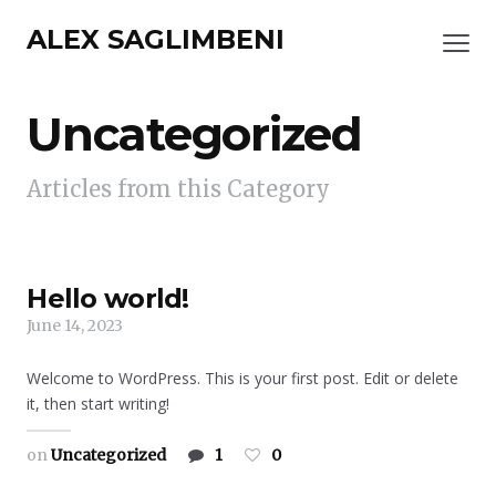
ALEX SAGLIMBENI
Uncategorized
Articles from this Category
Hello world!
June 14, 2023
Welcome to WordPress. This is your first post. Edit or delete
it, then start writing!
on
Uncategorized
1
0