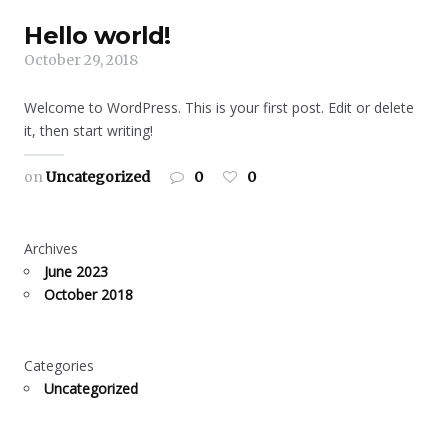
Hello world!
October 29, 2018
Welcome to WordPress. This is your first post. Edit or delete
it, then start writing!
on
Uncategorized
0
0
Archives
June 2023
October 2018
Categories
Uncategorized